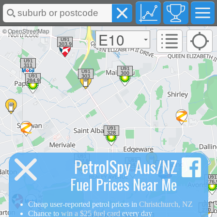
©
OpenStreetMap
E10
PetrolSpy Aus/NZ
Fuel Prices Near Me
Cheap user-reported petrol prices in
Christchurch, NZ
Chance to
win a $25 fuel card
every day