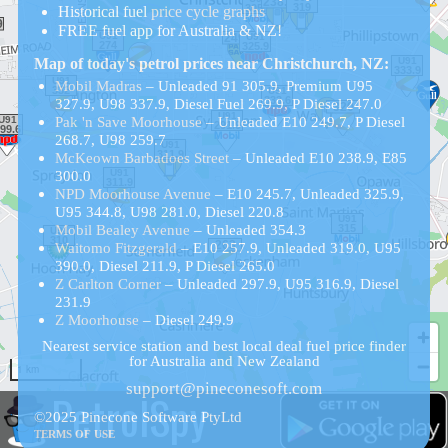
Historical
fuel
price cycle graphs
FREE fuel app for Australia & NZ!
Map of today's petrol prices near Christchurch, NZ:
Mobil Madras
– Unleaded 91 305.9, Premium U95
327.9, U98 337.9, Diesel Fuel 269.9, P Diesel 247.0
Pak 'n Save Moorhouse
– Unleaded E10 249.7, P Diesel
268.7, U98 259.7
McKeown Barbadoes Street
– Unleaded E10 238.9, E85
300.0
NPD Moorhouse Avenue
– E10 245.7, Unleaded 325.9,
U95 344.8, U98 281.0, Diesel 220.8
Mobil Bealey Avenue
– Unleaded 354.3
Waitomo Fitzgerald
– E10 257.9, Unleaded 319.0, U95
390.0, Diesel 211.9, P Diesel 265.0
Z Carlton Corner
– Unleaded 297.9, U95 316.9, Diesel
231.9
Z Moorhouse
– Diesel 249.9
Nearest service station and best local deal fuel price finder
for Australia and New Zealand
1 km
support@pineconesoft.com
PetrolSpy
©2025 Pinecone Software PtyLtd
TERMS OF USE