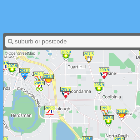
©
OpenStreetMap