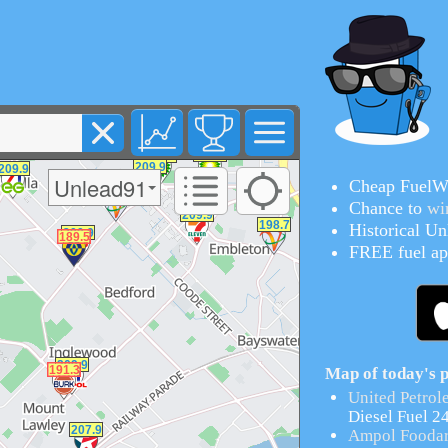
Unlead91
Cheap FuelWa
Chance to
wi
Historical
Unl
FREE fuel ap
Map of today's p
United Petrol
Diesel Fuel 2
Ampol Foodar