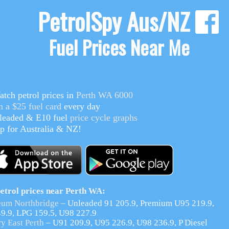
PetrolSpy Aus/NZ
Fuel Prices Near Me
tch petrol prices in
Perth WA 6000
n a $25 fuel card
every day
eaded & E10
fuel
price cycle graphs
p for Australia & NZ!
etrol prices near Perth WA:
eum Northbridge
– Unleaded 91 205.9, Premium U95 219.9,
49.9, LPG 159.5, U98 227.9
y East Perth
– U91 209.9, U95 226.9, U98 236.9, P Diesel