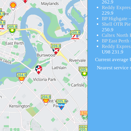
262.9
Reddy Expres
229.9
BP Highgate
–
Shell OTR Pier
250.9
Caltex North 
BP East Perth
Reddy Expres
U98 231.9
Current average U
Nearest service s