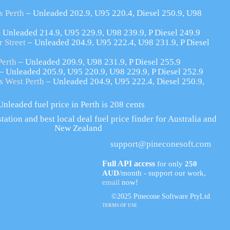
s Perth
– Unleaded 202.9, U95 220.4, Diesel 250.9, U98
 Unleaded 214.9, U95 229.9, U98 239.9, P Diesel 249.9
 Street
– Unleaded 204.9, U95 222.4, U98 231.9, P Diesel
Perth
– Unleaded 209.9, U98 231.9, P Diesel 255.9
– Unleaded 205.9, U95 220.9, U98 229.9, P Diesel 252.9
s West Perth
– Unleaded 204.9, U95 222.4, Diesel 250.9,
nleaded fuel price in Perth is 208 cents
tation and best local deal fuel price finder for Australia and
New Zealand
support@pineconesoft.com
Full API access
for only
250
AUD
/month - support our work,
email
now!
©2025 Pinecone Software PtyLtd
TERMS OF USE