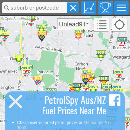
©
OpenStreetMap
Unlead91
PetrolSpy Aus/NZ
Fuel Prices Near Me
Cheap user-reported petrol prices in
Melbourne VIC
3000