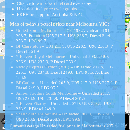
Chance to
win a $25 fuel card
every day
Historical
fuel
price cycle graphs
FREE fuel app for Australia & NZ!
Map of today's petrol prices near Melbourne VIC:
United South Melbourne
– E10 199.7, Unleaded 91
203.7, Premium U95 217.7, U98 226.7, Diesel Fuel
253.7, LPG 99.7
BP Clarendon
– U91 211.9, U95 228.9, U98 236.9, P
Diesel 261.9
7-Eleven Royal Melbourne
– Unleaded 209.9, U95
226.9, U98 235.9, P Diesel 259.9
Reddy Express Carlton (VIC)
– Unleaded 207.8, U95
225.3, U98 234.8, Diesel 249.8, LPG 95.5, AdBlue
183.9
BP Carlton
– Unleaded 205.9, U95 217.9, U98 227.9, P
Diesel 249.9, LPG 95.5
Ampol Foodary South Melbourne
– Unleaded 211.9,
U95 228.9, U98 238.9, P Diesel 261.9
7-Eleven Fitzroy
– Unleaded 207.9, U95 224.9, U98
1 km
233.9, P Diesel 249.9
PetrolSpy
Shell South Melbourne
– Unleaded 207.9, U95 224.9,
U98 233.9, Diesel 258.9, LPG 99.9
Current average Unleaded fuel price in Melbourne is 207.4