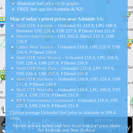
Historical
fuel
price cycle graphs
FREE fuel app for Australia & NZ!
Map of today's petrol prices near Adelaide SA:
Shell OTR Adelaide
– Unleaded 91 210.9, LPG 108.9,
Premium U95 228.4, U98 237.9, P Diesel Fuel 251.9
Silver's Auto Centre
– U91 205.9, Diesel 245.9, U98
230.9
Caltex West Terrace
– Unleaded 210.9, U95 225.9, U98
236.9, P Diesel 250.9
Shell OTR West Terrace
– Unleaded 210.9, LPG 109.9,
U95 228.4, U98 237.9, P Diesel 250.9
Shell OTR Hyde Park
– Unleaded 210.9, LPG 103.9,
U95 228.4, U98 237.9, P Diesel 251.9
Shell OTR Hackney
– Unleaded 210.9, U95 228.4, U98
237.9, P Diesel 249.9
Shell OTR Wayville
– Unleaded 210.9, LPG 108.9, U95
228.4, U98 237.9, P Diesel 251.9
BP X Convenience Goodwood
– Unleaded 210.9, U95
226.9, U98 234.9, P Diesel 251.9
1 km
Current average Unleaded fuel price in Adelaide is 209.4
PetrolSpy
cents
Nearest service station and best local deal fuel price finder
for Australia and New Zealand