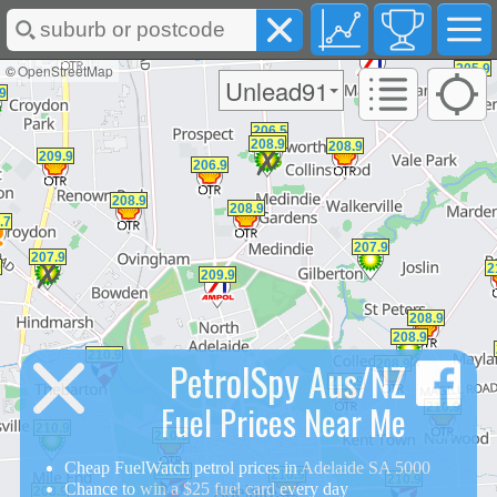
©
OpenStreetMap
Unlead91
PetrolSpy Aus/NZ
Fuel Prices Near Me
Cheap FuelWatch petrol prices in
Adelaide SA 5000
Chance to
win a $25 fuel card
every day